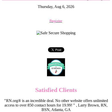
Thursday, Aug 6, 2026
Register
Satisfied Clients
"RN.org® is an incredible deal. No other website offers unlimited
access to over 850 contact hours for 19.99! " , Larry Brown, RN,
BSN, Atlanta, GA