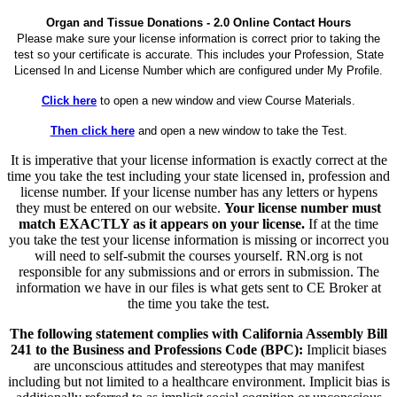
Organ and Tissue Donations - 2.0 Online Contact Hours
Please make sure your license information is correct prior to taking the
test so your certificate is accurate. This includes your Profession, State
Licensed In and License Number which are configured under My Profile.
Click here
to open a new window and view Course Materials.
Then click here
and open a new window to take the Test.
It is imperative that your license information is exactly correct at the
time you take the test including your state licensed in, profession and
license number. If your license number has any letters or hypens
they must be entered on our website.
Your license number must
match EXACTLY as it appears on your license.
If at the time
you take the test your license information is missing or incorrect you
will need to self-submit the courses yourself. RN.org is not
responsible for any submissions and or errors in submission. The
information we have in our files is what gets sent to CE Broker at
the time you take the test.
The following statement complies with California Assembly Bill
241 to the Business and Professions Code (BPC):
Implicit biases
are unconscious attitudes and stereotypes that may manifest
including but not limited to a healthcare environment. Implicit bias is