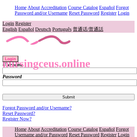
Home
About
Accreditation
Course Catalog
Español
Forgot
Password and/or Username
Reset Password
Register
Login
Login
Register
English
Español
Deutsch
Português
普通话/普通話
Login
nursingceus.online
Username
Password
Forgot Password and/or Username?
Reset Password?
Register Now?
Home
About
Accreditation
Course Catalog
Español
Forgot
Username and/or Password
Reset Password
Register
Login