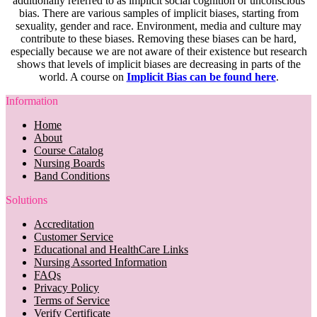
additionally referred to as implicit social cognition or unconscious
bias. There are various samples of implicit biases, starting from
sexuality, gender and race. Environment, media and culture may
contribute to these biases. Removing these biases can be hard,
especially because we are not aware of their existence but research
shows that levels of implicit biases are decreasing in parts of the
world. A course on
Implicit Bias can be found here
.
Information
Home
About
Course Catalog
Nursing Boards
Band Conditions
Solutions
Accreditation
Customer Service
Educational and HealthCare Links
Nursing Assorted Information
FAQs
Privacy Policy
Terms of Service
Verify Certificate