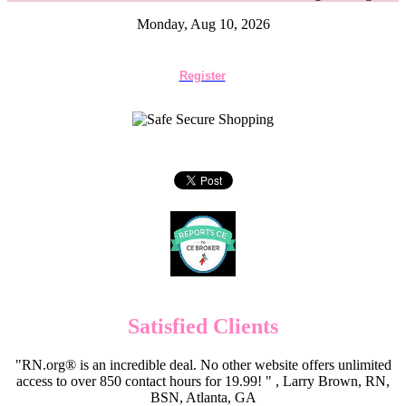
Monday, Aug 10, 2026
Register
Satisfied Clients
"RN.org® is an incredible deal. No other website offers unlimited
access to over 850 contact hours for 19.99! " , Larry Brown, RN,
BSN, Atlanta, GA