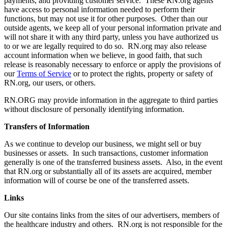
payments, and providing customer service. These RN.org agents
have access to personal information needed to perform their
functions, but may not use it for other purposes. Other than our
outside agents, we keep all of your personal information private and
will not share it with any third party, unless you have authorized us
to or we are legally required to do so. RN.org may also release
account information when we believe, in good faith, that such
release is reasonably necessary to enforce or apply the provisions of
our
Terms of Service
or to protect the rights, property or safety of
RN.org, our users, or others.
RN.ORG may provide information in the aggregate to third parties
without disclosure of personally identifying information.
Transfers of Information
As we continue to develop our business, we might sell or buy
businesses or assets. In such transactions, customer information
generally is one of the transferred business assets. Also, in the event
that RN.org or substantially all of its assets are acquired, member
information will of course be one of the transferred assets.
Links
Our site contains links from the sites of our advertisers, members of
the healthcare industry and others. RN.org is not responsible for the