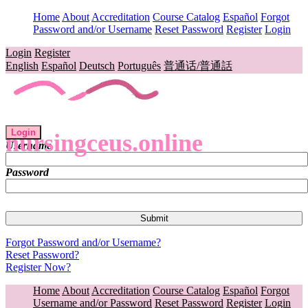
Home
About
Accreditation
Course Catalog
Español
Forgot
Password and/or Username
Reset Password
Register
Login
Login
Register
English
Español
Deutsch
Português
普通话/普通話
Login
nursingceus.online
Username
Password
Forgot Password and/or Username?
Reset Password?
Register Now?
Home
About
Accreditation
Course Catalog
Español
Forgot
Username and/or Password
Reset Password
Register
Login