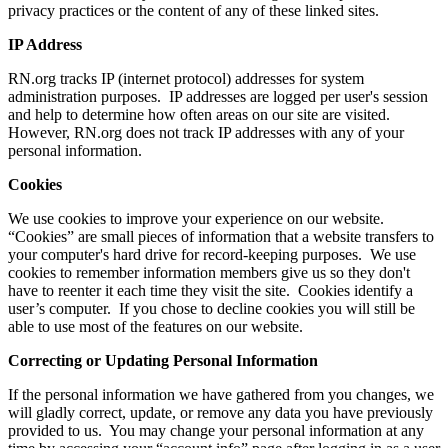
privacy practices or the content of any of these linked sites.
IP Address
RN.org tracks IP (internet protocol) addresses for system
administration purposes. IP addresses are logged per user's session
and help to determine how often areas on our site are visited.
However, RN.org does not track IP addresses with any of your
personal information.
Cookies
We use cookies to improve your experience on our website.
“Cookies” are small pieces of information that a website transfers to
your computer's hard drive for record-keeping purposes. We use
cookies to remember information members give us so they don't
have to reenter it each time they visit the site. Cookies identify a
user’s computer. If you chose to decline cookies you will still be
able to use most of the features on our website.
Correcting or Updating Personal Information
If the personal information we have gathered from you changes, we
will gladly correct, update, or remove any data you have previously
provided to us. You may change your personal information at any