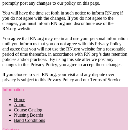
promptly post any changes to our policy on this page.
You will have the time set forth in such notice to inform RN.org if
you do not agree with the changes. If you do not agree to the
changes, you must inform RN.org and discontinue use of the
RN.org website.
You agree that RN.org may retain and use your personal information
until you inform us that you do not agree with this Privacy Policy
and agree that you will not use the RN.org website for a reasonable
period of time thereafter, in accordance with RN.org 's data retention
policies and/or practices. By using this site after we post any
changes to this Privacy Policy, you agree to accept those changes.
If you choose to visit RN.org, your visit and any dispute over
privacy is subject to this Privacy Policy and our Terms of Service.
Information
Home
About
Course Catalog
Nursing Boards
Band Conditions