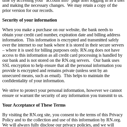
time by accessing your “account info” page after logging in as a user
and making the necessary changes. We may retain a copy of the
prior version for our records.
Security of your information
When you make a purchase on our website, the bank needs to
obtain your credit card number, expiration date and billing address
information. This information is encrypted and transmitted safely
over the internet to our bank where it is stored in their secure servers
– where it is used for billing purposes only. RN.org does not have
access to this information as all credit card processing is handled by
our bank and is not stored on the RN.org servers. Our bank uses
SSL encryption to help ensure that all the personal information you
provide is encrypted and remains private (unless sent by an
unsecured means, such as email). This helps to maintain the
confidentiality of your information.
We strive to protect your personal information, however we cannot
ensure or warrant the security of any information you transmit to us.
Your Acceptance of These Terms
By visiting the RN.org site, you consent to the terms of this Privacy
Policy and to the collection and use of this information by RN.org.
We will always fully disclose our privacy policies, and we will