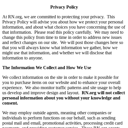
Privacy Policy
At RN.org, we are committed to protecting your privacy. This
Privacy Policy will advise you about how we protect your personal
information, and about what choices you have concerning the use of
that information. Please read this policy carefully. We may need to
change this policy from time to time in order to address new issues
and reflect changes on our site. We will post those changes here so
that you will always know what information we gather, how we
might use that information, and whether we will disclose that
information to anyone.
The Information We Collect and How We Use
We collect information on the site in order to make it possible for
you to purchase items on our website and to enhance your overall
experience. We also monitor traffic patterns and site usage to help
us develop and improve design and layout.
RN.org will not collect
personal information about you without your knowledge and
consent.
We may employ outside agents, meaning other companies or
individuals to perform functions on our behalf, such as sending
postal mail and email, promotional activities, processing credit card