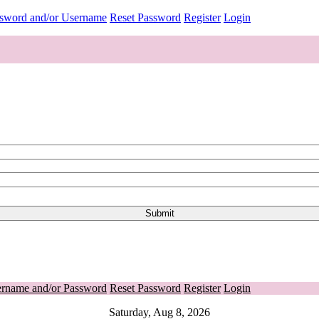
ssword and/or Username
Reset Password
Register
Login
ername and/or Password
Reset Password
Register
Login
Saturday, Aug 8, 2026