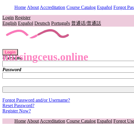
Home
About
Accreditation
Course Catalog
Español
Forgot Pa
Login
Register
English
Español
Deutsch
Português
普通话/普通話
Login
nursingceus.online
Username
Password
Forgot Password and/or Username?
Reset Password?
Register Now?
Home
About
Accreditation
Course Catalog
Español
Forgot Us