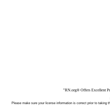
"RN.org® Offers Excellent Pr
Please make sure your license information is correct prior to taking 