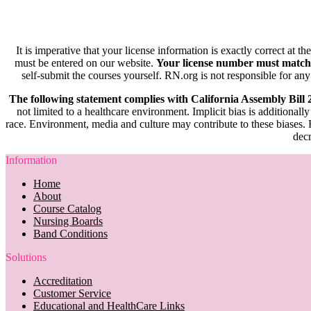
It is imperative that your license information is exactly correct at t
must be entered on our website.
Your license number must match
self-submit the courses yourself. RN.org is not responsible for any
The following statement complies with California Assembly Bill
not limited to a healthcare environment. Implicit bias is additionally
race. Environment, media and culture may contribute to these biases. R
decr
Information
Home
About
Course Catalog
Nursing Boards
Band Conditions
Solutions
Accreditation
Customer Service
Educational and HealthCare Links