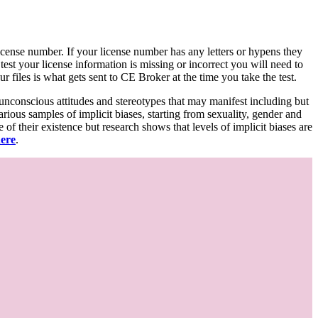
d license number. If your license number has any letters or hypens they
 test your license information is missing or incorrect you will need to
 files is what gets sent to CE Broker at the time you take the test.
 unconscious attitudes and stereotypes that may manifest including but
various samples of implicit biases, starting from sexuality, gender and
f their existence but research shows that levels of implicit biases are
here
.