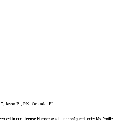
®", Jason B., RN, Orlando, FL
r
 Licensed In and License Number which are configured under My Profile.