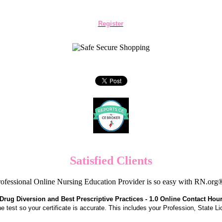
Register
Satisfied Clients
ofessional Online Nursing Education Provider is so easy with RN.org
Drug Diversion and Best Prescriptive Practices - 1.0 Online Contact Hou
the test so your certificate is accurate. This includes your Profession, State