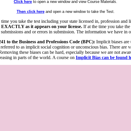
Click here
to open a new window and view Course Materials.
Then click here
and open a new window to take the Test.
he time you take the test including your state licensed in, profession an
 EXACTLY as it appears on your license.
If at the time you take the
 submissions and or errors in submission. The information we have in our
 241 to the Business and Professions Code (BPC):
Implicit biases are
 referred to as implicit social cognition or unconscious bias. There are 
emoving these biases can be hard, especially because we are not aware o
easing in parts of the world. A course on
Implicit Bias can be found 