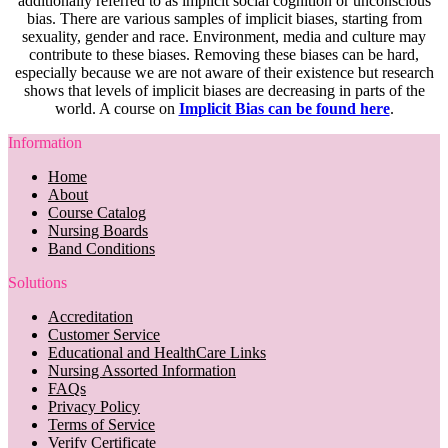
additionally referred to as implicit social cognition or unconscious
bias. There are various samples of implicit biases, starting from
sexuality, gender and race. Environment, media and culture may
contribute to these biases. Removing these biases can be hard,
especially because we are not aware of their existence but research
shows that levels of implicit biases are decreasing in parts of the
world. A course on
Implicit Bias can be found here
.
Information
Home
About
Course Catalog
Nursing Boards
Band Conditions
Solutions
Accreditation
Customer Service
Educational and HealthCare Links
Nursing Assorted Information
FAQs
Privacy Policy
Terms of Service
Verify Certificate