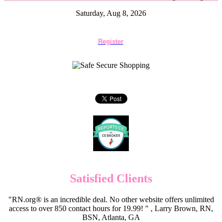
Saturday, Aug 8, 2026
Register
Satisfied Clients
"RN.org® is an incredible deal. No other website offers unlimited
access to over 850 contact hours for 19.99! " , Larry Brown, RN,
BSN, Atlanta, GA