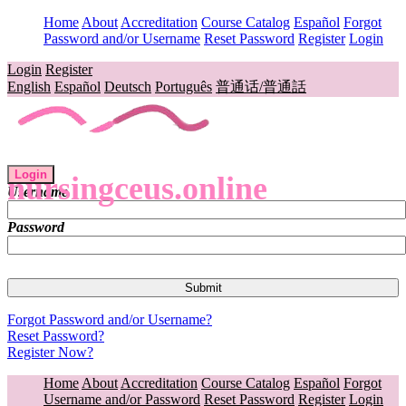
Home
About
Accreditation
Course Catalog
Español
Forgot
Password and/or Username
Reset Password
Register
Login
Login
Register
English
Español
Deutsch
Português
普通话/普通話
Login
nursingceus.online
Username
Password
Forgot Password and/or Username?
Reset Password?
Register Now?
Home
About
Accreditation
Course Catalog
Español
Forgot
Username and/or Password
Reset Password
Register
Login