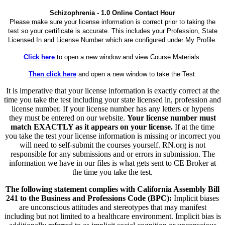
Schizophrenia - 1.0 Online Contact Hour
Please make sure your license information is correct prior to taking the
test so your certificate is accurate. This includes your Profession, State
Licensed In and License Number which are configured under My Profile.
Click here
to open a new window and view Course Materials.
Then click here
and open a new window to take the Test.
It is imperative that your license information is exactly correct at the
time you take the test including your state licensed in, profession and
license number. If your license number has any letters or hypens
they must be entered on our website.
Your license number must
match EXACTLY as it appears on your license.
If at the time
you take the test your license information is missing or incorrect you
will need to self-submit the courses yourself. RN.org is not
responsible for any submissions and or errors in submission. The
information we have in our files is what gets sent to CE Broker at
the time you take the test.
The following statement complies with California Assembly Bill
241 to the Business and Professions Code (BPC):
Implicit biases
are unconscious attitudes and stereotypes that may manifest
including but not limited to a healthcare environment. Implicit bias is