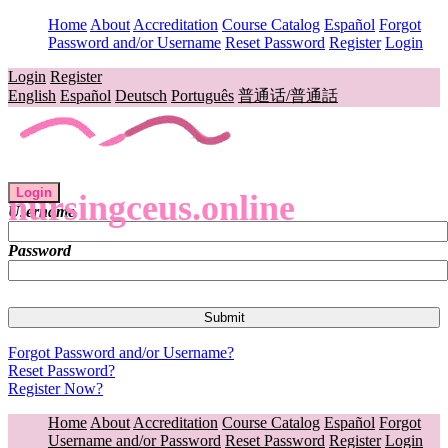
Home
About
Accreditation
Course Catalog
Español
Forgot
Password and/or Username
Reset Password
Register
Login
Login
Register
English
Español
Deutsch
Português
普通话/普通話
Login
nursingceus.online
Username
Password
Forgot Password and/or Username?
Reset Password?
Register Now?
Home
About
Accreditation
Course Catalog
Español
Forgot
Username and/or Password
Reset Password
Register
Login