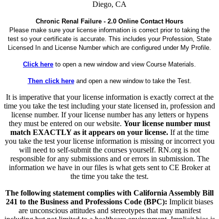
Diego, CA
Chronic Renal Failure - 2.0 Online Contact Hours
Please make sure your license information is correct prior to taking the
test so your certificate is accurate. This includes your Profession, State
Licensed In and License Number which are configured under My Profile.
Click here
to open a new window and view Course Materials.
Then click here
and open a new window to take the Test.
It is imperative that your license information is exactly correct at the
time you take the test including your state licensed in, profession and
license number. If your license number has any letters or hypens
they must be entered on our website.
Your license number must
match EXACTLY as it appears on your license.
If at the time
you take the test your license information is missing or incorrect you
will need to self-submit the courses yourself. RN.org is not
responsible for any submissions and or errors in submission. The
information we have in our files is what gets sent to CE Broker at
the time you take the test.
The following statement complies with California Assembly Bill
241 to the Business and Professions Code (BPC):
Implicit biases
are unconscious attitudes and stereotypes that may manifest