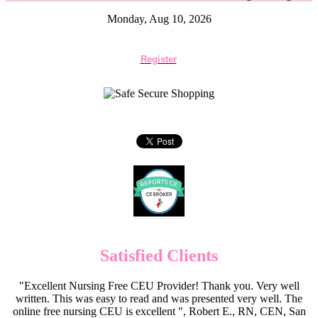
Monday, Aug 10, 2026
Register
Satisfied Clients
"Excellent Nursing Free CEU Provider! Thank you. Very well
written. This was easy to read and was presented very well. The
online free nursing CEU is excellent ", Robert E., RN, CEN, San