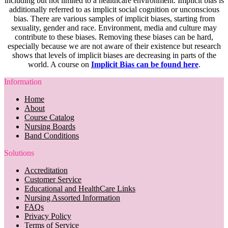
including but not limited to a healthcare environment. Implicit bias is
additionally referred to as implicit social cognition or unconscious
bias. There are various samples of implicit biases, starting from
sexuality, gender and race. Environment, media and culture may
contribute to these biases. Removing these biases can be hard,
especially because we are not aware of their existence but research
shows that levels of implicit biases are decreasing in parts of the
world. A course on
Implicit Bias can be found here
.
Information
Home
About
Course Catalog
Nursing Boards
Band Conditions
Solutions
Accreditation
Customer Service
Educational and HealthCare Links
Nursing Assorted Information
FAQs
Privacy Policy
Terms of Service