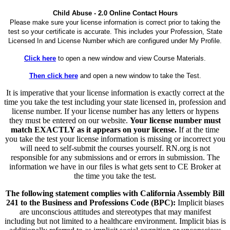
Child Abuse - 2.0 Online Contact Hours
Please make sure your license information is correct prior to taking the
test so your certificate is accurate. This includes your Profession, State
Licensed In and License Number which are configured under My Profile.
Click here
to open a new window and view Course Materials.
Then click here
and open a new window to take the Test.
It is imperative that your license information is exactly correct at the
time you take the test including your state licensed in, profession and
license number. If your license number has any letters or hypens
they must be entered on our website.
Your license number must
match EXACTLY as it appears on your license.
If at the time
you take the test your license information is missing or incorrect you
will need to self-submit the courses yourself. RN.org is not
responsible for any submissions and or errors in submission. The
information we have in our files is what gets sent to CE Broker at
the time you take the test.
The following statement complies with California Assembly Bill
241 to the Business and Professions Code (BPC):
Implicit biases
are unconscious attitudes and stereotypes that may manifest
including but not limited to a healthcare environment. Implicit bias is