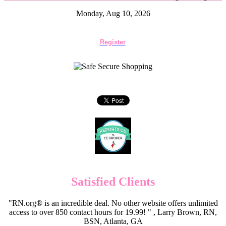
Monday, Aug 10, 2026
Register
Satisfied Clients
"RN.org® is an incredible deal. No other website offers unlimited
access to over 850 contact hours for 19.99! " , Larry Brown, RN,
BSN, Atlanta, GA