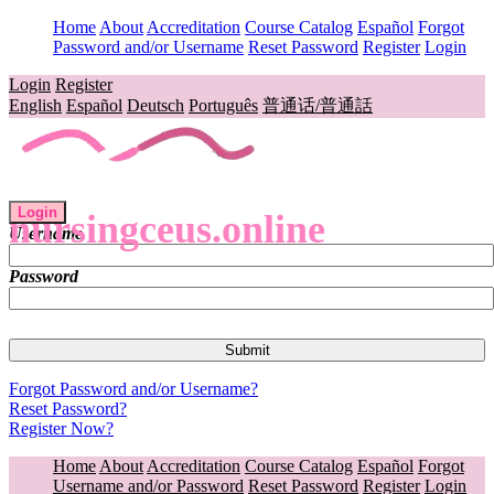
Home
About
Accreditation
Course Catalog
Español
Forgot
Password and/or Username
Reset Password
Register
Login
Login
Register
English
Español
Deutsch
Português
普通话/普通話
Login
nursingceus.online
Username
Password
Forgot Password and/or Username?
Reset Password?
Register Now?
Home
About
Accreditation
Course Catalog
Español
Forgot
Username and/or Password
Reset Password
Register
Login