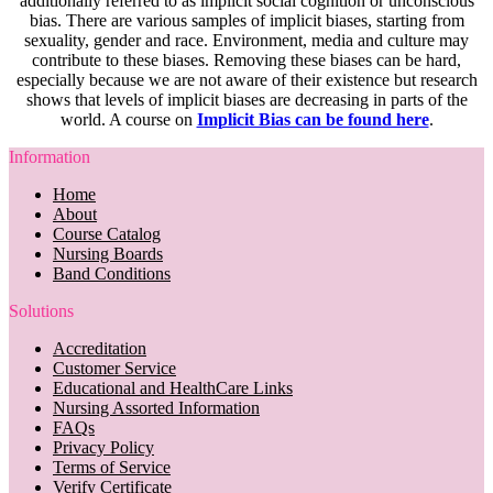
additionally referred to as implicit social cognition or unconscious
bias. There are various samples of implicit biases, starting from
sexuality, gender and race. Environment, media and culture may
contribute to these biases. Removing these biases can be hard,
especially because we are not aware of their existence but research
shows that levels of implicit biases are decreasing in parts of the
world. A course on
Implicit Bias can be found here
.
Information
Home
About
Course Catalog
Nursing Boards
Band Conditions
Solutions
Accreditation
Customer Service
Educational and HealthCare Links
Nursing Assorted Information
FAQs
Privacy Policy
Terms of Service
Verify Certificate