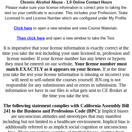
Chronic Alcohol Abuse - 1.0 Online Contact Hours
Please make sure your license information is correct prior to taking the
test so your certificate is accurate. This includes your Profession, State
Licensed In and License Number which are configured under My Profile.
Click here
to open a new window and view Course Materials.
Then click here
and open a new window to take the Test.
It is imperative that your license information is exactly correct at the
time you take the test including your state licensed in, profession and
license number. If your license number has any letters or hypens
they must be entered on our website.
Your license number must
match EXACTLY as it appears on your license.
If at the time
you take the test your license information is missing or incorrect you
will need to self-submit the courses yourself. RN.org is not
responsible for any submissions and or errors in submission. The
information we have in our files is what gets sent to CE Broker at
the time you take the test.
The following statement complies with California Assembly Bill
241 to the Business and Professions Code (BPC):
Implicit biases
are unconscious attitudes and stereotypes that may manifest
including but not limited to a healthcare environment. Implicit bias is
additionally referred to as implicit social cognition or unconscious