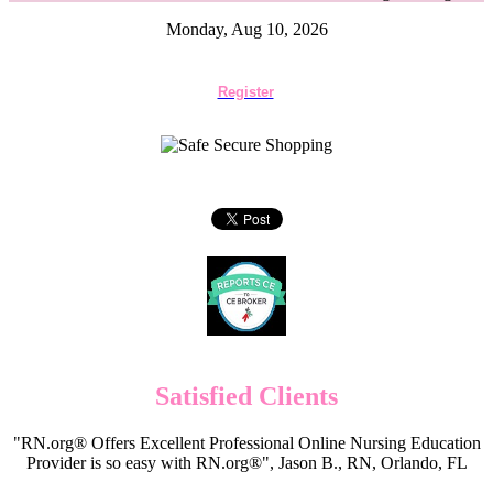
Monday, Aug 10, 2026
Register
Satisfied Clients
"RN.org® Offers Excellent Professional Online Nursing Education
Provider is so easy with RN.org®", Jason B., RN, Orlando, FL