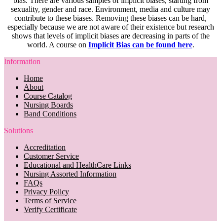
bias. There are various samples of implicit biases, starting from
sexuality, gender and race. Environment, media and culture may
contribute to these biases. Removing these biases can be hard,
especially because we are not aware of their existence but research
shows that levels of implicit biases are decreasing in parts of the
world. A course on
Implicit Bias can be found here
.
Information
Home
About
Course Catalog
Nursing Boards
Band Conditions
Solutions
Accreditation
Customer Service
Educational and HealthCare Links
Nursing Assorted Information
FAQs
Privacy Policy
Terms of Service
Verify Certificate