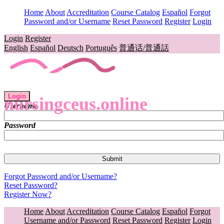
Home
About
Accreditation
Course Catalog
Español
Forgot
Password and/or Username
Reset Password
Register
Login
Login
Register
English
Español
Deutsch
Português
普通话/普通話
Login
nursingceus.online
Username
Password
Forgot Password and/or Username?
Reset Password?
Register Now?
Home
About
Accreditation
Course Catalog
Español
Forgot
Username and/or Password
Reset Password
Register
Login