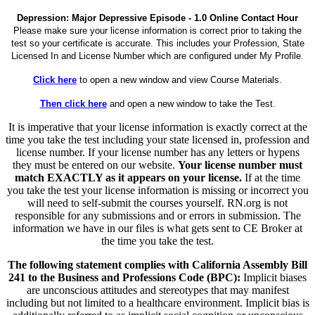
Depression: Major Depressive Episode - 1.0 Online Contact Hour
Please make sure your license information is correct prior to taking the
test so your certificate is accurate. This includes your Profession, State
Licensed In and License Number which are configured under My Profile.
Click here
to open a new window and view Course Materials.
Then click here
and open a new window to take the Test.
It is imperative that your license information is exactly correct at the
time you take the test including your state licensed in, profession and
license number. If your license number has any letters or hypens
they must be entered on our website.
Your license number must
match EXACTLY as it appears on your license.
If at the time
you take the test your license information is missing or incorrect you
will need to self-submit the courses yourself. RN.org is not
responsible for any submissions and or errors in submission. The
information we have in our files is what gets sent to CE Broker at
the time you take the test.
The following statement complies with California Assembly Bill
241 to the Business and Professions Code (BPC):
Implicit biases
are unconscious attitudes and stereotypes that may manifest
including but not limited to a healthcare environment. Implicit bias is