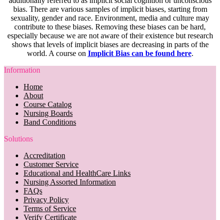
additionally referred to as implicit social cognition or unconscious
bias. There are various samples of implicit biases, starting from
sexuality, gender and race. Environment, media and culture may
contribute to these biases. Removing these biases can be hard,
especially because we are not aware of their existence but research
shows that levels of implicit biases are decreasing in parts of the
world. A course on
Implicit Bias can be found here
.
Information
Home
About
Course Catalog
Nursing Boards
Band Conditions
Solutions
Accreditation
Customer Service
Educational and HealthCare Links
Nursing Assorted Information
FAQs
Privacy Policy
Terms of Service
Verify Certificate