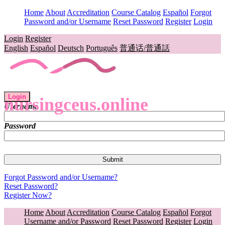
Home
About
Accreditation
Course Catalog
Español
Forgot
Password and/or Username
Reset Password
Register
Login
Login
Register
English
Español
Deutsch
Português
普通话/普通話
Login
nursingceus.online
Username
Password
Forgot Password and/or Username?
Reset Password?
Register Now?
Home
About
Accreditation
Course Catalog
Español
Forgot
Username and/or Password
Reset Password
Register
Login