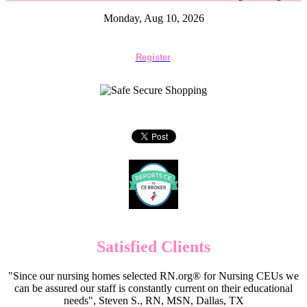
Monday, Aug 10, 2026
Register
Satisfied Clients
"Since our nursing homes selected RN.org® for Nursing CEUs we
can be assured our staff is constantly current on their educational
needs", Steven S., RN, MSN, Dallas, TX