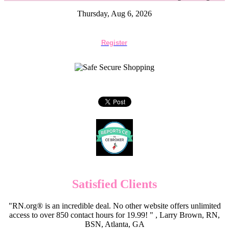
Thursday, Aug 6, 2026
Register
Satisfied Clients
"RN.org® is an incredible deal. No other website offers unlimited
access to over 850 contact hours for 19.99! " , Larry Brown, RN,
BSN, Atlanta, GA