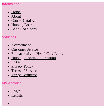
Information
Home
About
Course Catalog
Nursing Boards
Band Conditions
Solutions
Accreditation
Customer Service
Educational and HealthCare Links
Nursing Assorted Information
FAQs
Privacy Policy
Terms of Service
Verify Certificate
My Account
Login
Register