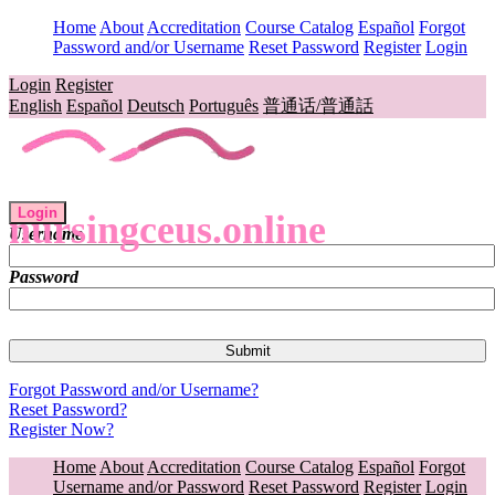
Home
About
Accreditation
Course Catalog
Español
Forgot
Password and/or Username
Reset Password
Register
Login
Login
Register
English
Español
Deutsch
Português
普通话/普通話
Login
nursingceus.online
Username
Password
Forgot Password and/or Username?
Reset Password?
Register Now?
Home
About
Accreditation
Course Catalog
Español
Forgot
Username and/or Password
Reset Password
Register
Login