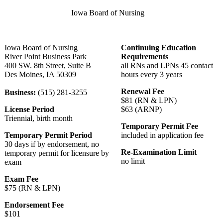
Iowa Board of Nursing
Iowa Board of Nursing
Continuing Education
River Point Business Park
Requirements
400 SW. 8th Street, Suite B
all RNs and LPNs 45 contact
Des Moines, IA 50309
hours every 3 years
Renewal Fee
Business:
(515) 281-3255
$81 (RN & LPN)
License Period
$63 (ARNP)
Triennial, birth month
Temporary Permit Fee
Temporary Permit Period
included in application fee
30 days if by endorsement, no
Re-Examination Limit
temporary permit for licensure by
no limit
exam
Exam Fee
$75 (RN & LPN)
Endorsement Fee
$101