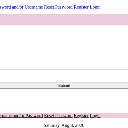
ssword and/or Username
Reset Password
Register
Login
ername and/or Password
Reset Password
Register
Login
Saturday, Aug 8, 2026