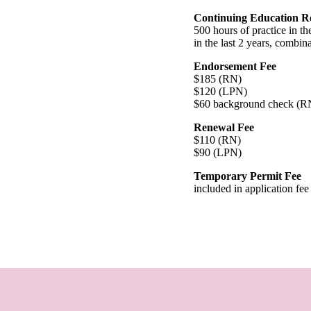
Continuing Education R
500 hours of practice in th
in the last 2 years, combina
Endorsement Fee
$185 (RN)
$120 (LPN)
$60 background check (
Renewal Fee
$110 (RN)
$90 (LPN)
Temporary Permit Fee
included in application fee