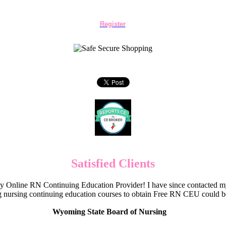
Register
Satisfied Clients
Online RN Continuing Education Provider! I have since contacted my
 nursing continuing education courses to obtain Free RN CEU could 
Wyoming State Board of Nursing