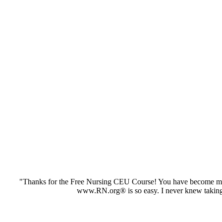
"Thanks for the Free Nursing CEU Course! You have become my 
www.RN.org® is so easy. I never knew taking