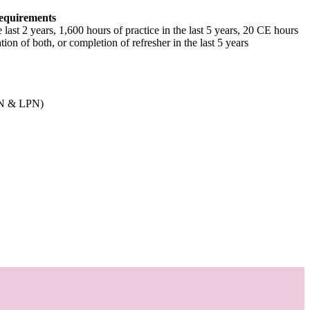
equirements
e last 2 years, 1,600 hours of practice in the last 5 years, 20 CE hours
tion of both, or completion of refresher in the last 5 years
RN & LPN)