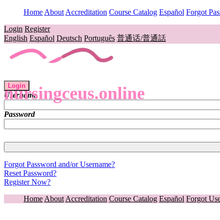
Home
About
Accreditation
Course Catalog
Español
Forgot Pa
Login
Register
English
Español
Deutsch
Português
普通话/普通話
Login
nursingceus.online
Username
Password
Forgot Password and/or Username?
Reset Password?
Register Now?
Home
About
Accreditation
Course Catalog
Español
Forgot Us