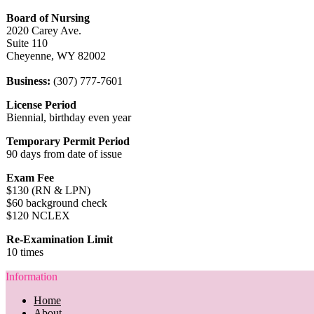
Board of Nursing
2020 Carey Ave.
Suite 110
Cheyenne, WY 82002
Business:
(307) 777-7601
License Period
Biennial, birthday even year
Temporary Permit Period
90 days from date of issue
Exam Fee
$130 (RN & LPN)
$60 background check
$120 NCLEX
Re-Examination Limit
10 times
Information
Home
About