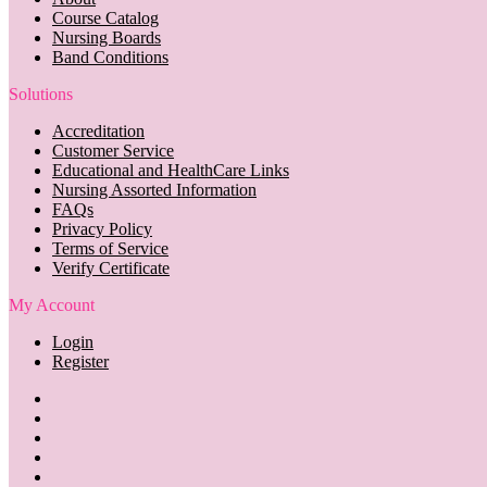
Course Catalog
Nursing Boards
Band Conditions
Solutions
Accreditation
Customer Service
Educational and HealthCare Links
Nursing Assorted Information
FAQs
Privacy Policy
Terms of Service
Verify Certificate
My Account
Login
Register