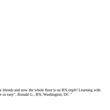
 friends and now the whole floor is on RN.org®! Learning with
be so easy", Ronald G., RN, Washington, DC "